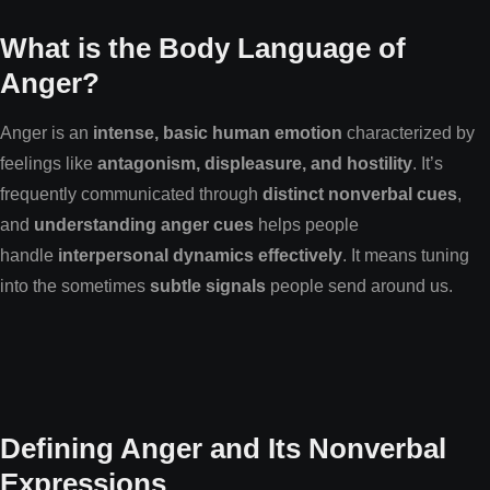
What is the Body Language of
Anger?
Anger is an
intense, basic human emotion
characterized by
feelings like
antagonism, displeasure, and hostility
. It’s
frequently communicated through
distinct nonverbal cues
,
and
understanding anger cues
helps people
handle
interpersonal dynamics effectively
. It means tuning
into the sometimes
subtle signals
people send around us.
Defining Anger and Its Nonverbal
Expressions