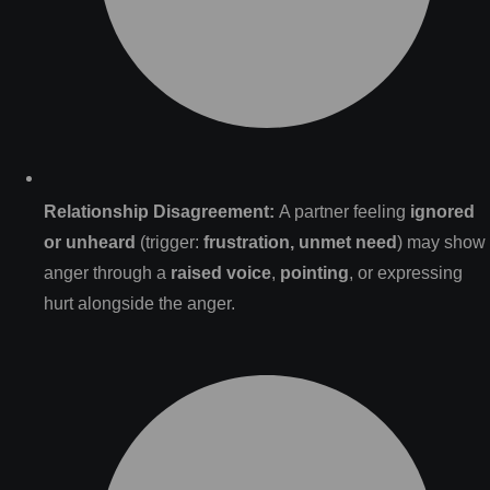
Relationship Disagreement:
A partner feeling
ignored
or unheard
(trigger:
frustration, unmet need
) may show
anger through a
raised voice
,
pointing
, or expressing
hurt alongside the anger.