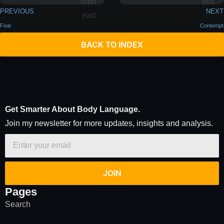
PREVIOUS
NEXT
Fear
Contempt
BACK TO INDEX
Get Smarter About Body Language.
Join my newsletter for more updates, insights and analysis.
JOIN
Pages
Search