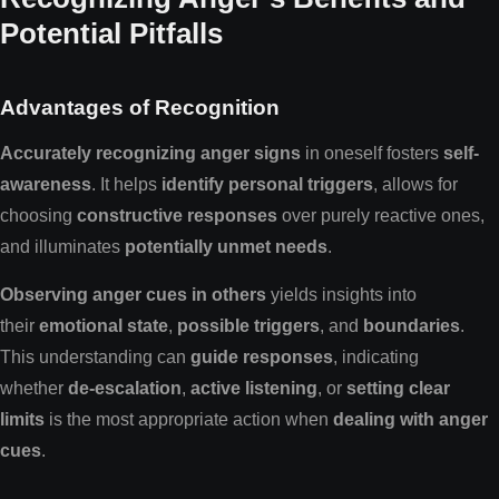
Potential Pitfalls
Advantages of Recognition
Accurately recognizing anger signs
in oneself fosters
self-
awareness
. It helps
identify personal triggers
, allows for
choosing
constructive responses
over purely reactive ones,
and illuminates
potentially unmet needs
.
Observing anger cues in others
yields insights into
their
emotional state
,
possible triggers
, and
boundaries
.
This understanding can
guide responses
, indicating
whether
de-escalation
,
active listening
, or
setting clear
limits
is the most appropriate action when
dealing with anger
cues
.