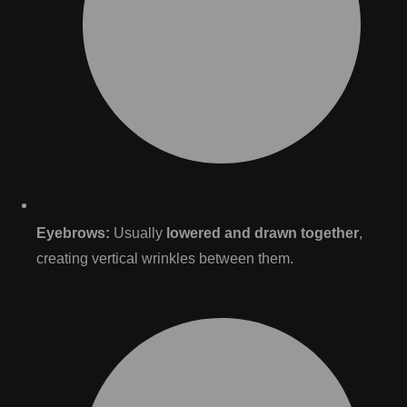
Eyebrows:
Usually
lowered and drawn together
,
creating vertical wrinkles between them.