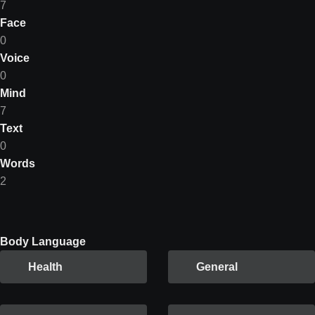
7
Face
0
Voice
0
Mind
7
Text
0
Words
2
Body Language
Health
General