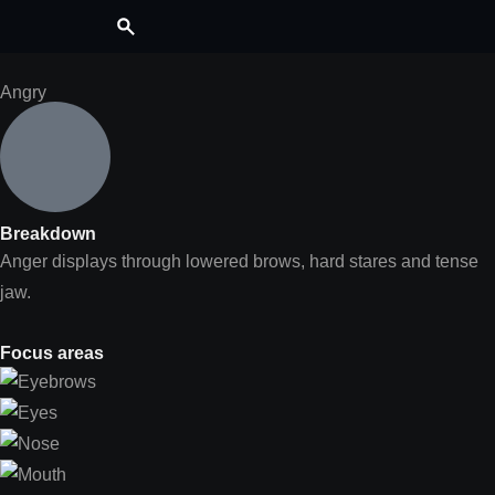
Angry
Breakdown
Anger displays through lowered brows, hard stares and tense
jaw.
Focus areas