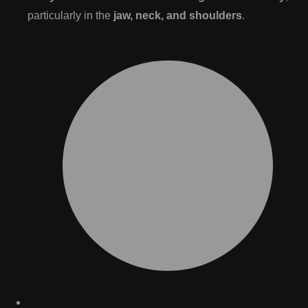
particularly in the
jaw, neck, and shoulders
.