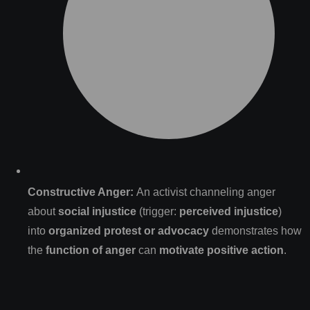
Constructive Anger:
An activist channeling anger
about
social injustice
(trigger:
perceived injustice
)
into
organized protest or advocacy
demonstrates how
the
function of anger
can
motivate positive action
.