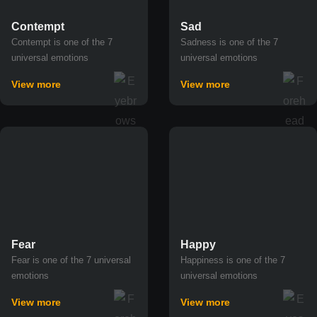
Contempt
Sad
Contempt is one of the 7
Sadness is one of the 7
universal emotions
universal emotions
View more
View more
Fear
Happy
Fear is one of the 7 universal
Happiness is one of the 7
emotions
universal emotions
View more
View more