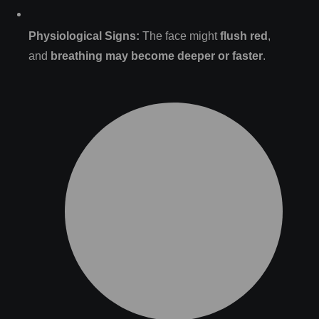
Physiological Signs:
The face might
flush red
,
and
breathing may become deeper or faster
.