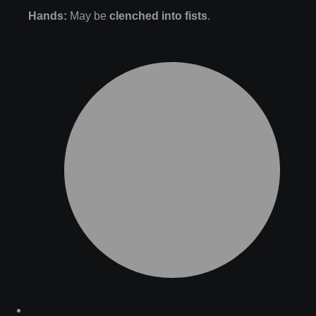
Hands:
May be
clenched into fists
.