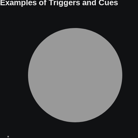
Examples of Triggers and Cues