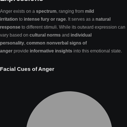
Anger exists on a
spectrum
, ranging from
mild
irritation
to
intense fury or rage
. It serves as a
natural
response
to different stimuli. While its outward expression can
vary based on
cultural norms
and
individual
personality
,
common nonverbal signs of
anger
provide
informative insights
into this emotional state.
Facial Cues of Anger