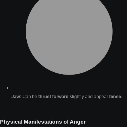
Jaw:
Can be
thrust forward
slightly and appear
tense
.
Physical Manifestations of Anger