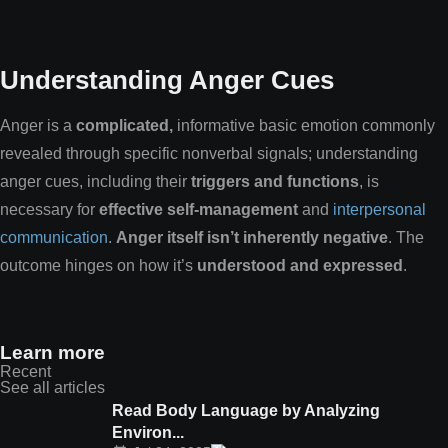
Understanding Anger Cues
Anger is a
complicated,
informative basic emotion commonly
revealed through specific nonverbal signals; understanding
anger cues, including their
triggers and functions
, is
necessary for
effective self-management
and
interpersonal
communication
.
Anger itself isn’t inherently negative
. The
outcome hinges on how it’s
understood and expressed
.
Learn more
Recent
See all articles
Read Body Language by Analyzing
Environ...