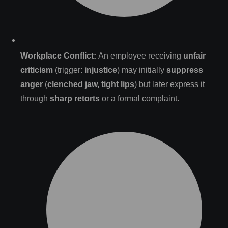
Workplace Conflict:
An employee receiving
unfair
criticism
(trigger:
injustice
) may initially
suppress
anger
(
clenched jaw, tight lips
) but later express it
through
sharp retorts
or a formal complaint.