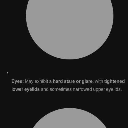
Eyes:
May exhibit a
hard stare or glare
, with
tightened
lower eyelids
and sometimes narrowed upper eyelids.