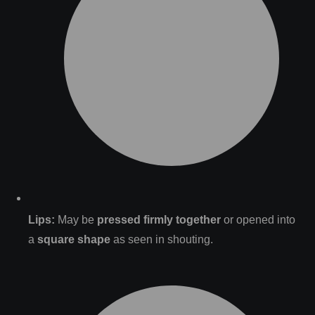
Lips:
May be
pressed firmly together
or opened into
a
square shape
as seen in shouting.