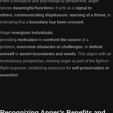
From a biological and psychological perspective, anger
serves
meaningful functions
. It acts as a
signal to
others
,
communicating displeasure
,
warning of a threat
, or
indicating that a
boundary has been crossed
.
Anger
energizes individuals
,
providing
motivation
to
confront the source
of a
problem,
overcome obstacles or challenges
, or
defend
oneself
or
assert boundaries and needs
. This aligns with an
evolutionary perspective, viewing anger as part of the
fight-or-
flight response
, mobilizing resources for
self-preservation or
assertion
.
Recognizing Anger’s Benefits and