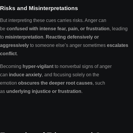
Risks and Misinterpretations
But interpreting these cues carries risks. Anger can
be
confused with intense fear, pain, or frustration
, leading
to
misinterpretation
.
Reacting defensively or
aggressively
to someone else’s anger sometimes
escalates
conflict
.
Becoming
hyper-vigilant
to nonverbal signs of anger
can
induce anxiety
, and focusing solely on the
emotion
obscures the deeper root causes
, such
as
underlying injustice or frustration
.