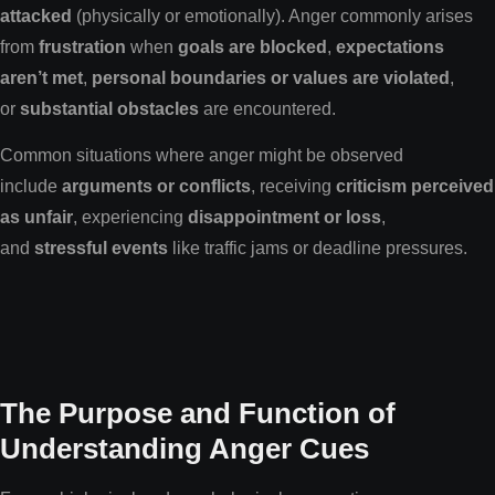
attacked
(physically or emotionally). Anger commonly arises
from
frustration
when
goals are blocked
,
expectations
aren’t met
,
personal boundaries or values are violated
,
or
substantial obstacles
are encountered.
Common situations where anger might be observed
include
arguments or conflicts
, receiving
criticism perceived
as unfair
, experiencing
disappointment or loss
,
and
stressful events
like traffic jams or deadline pressures.
The Purpose and Function of
Understanding Anger Cues