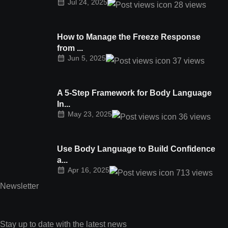
Jul 24, 2025
28
views
How to Manage the Freeze Response
from ...
Jun 5, 2025
37
views
A 5-Step Framework for Body Language
In...
May 23, 2025
36
views
Use Body Language to Build Confidence
a...
Apr 16, 2025
713
views
Newsletter
Stay up to date with the latest news