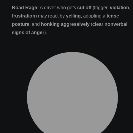
Road Rage:
A driver who gets
cut off
(trigger:
violation,
frustration
) may react by
yelling
, adopting a
tense
posture
, and
honking aggressively
(
clear nonverbal
signs of anger
).