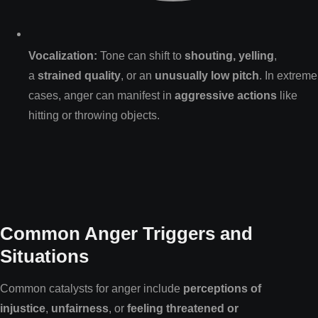
Vocalization:
Tone can shift to
shouting, yelling
,
a
strained quality
, or an
unusually low pitch
. In extreme
cases, anger can manifest in
aggressive actions
like
hitting or throwing objects.
Common Anger Triggers and
Situations
Common catalysts for anger include
perceptions of
injustice
,
unfairness
, or
feeling threatened or