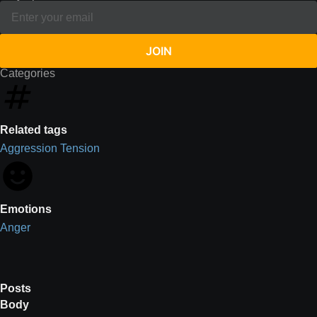
JOIN
Categories
Related tags
Aggression
Tension
Emotions
Anger
Posts
Body