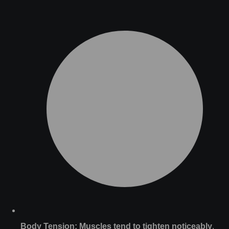
Body Tension:
Muscles tend to tighten noticeably
,