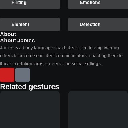
Flirting
Emotions
Element
Detection
About
About James
James is a body language coach dedicated to empowering
others to become confident communicators, enabling them to
thrive in relationships, careers, and social settings.
Related gestures