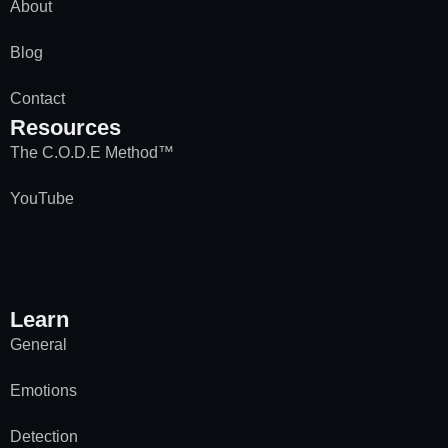
About
Blog
Contact
Resources
The C.O.D.E Method™
YouTube
Learn
General
Emotions
Detection