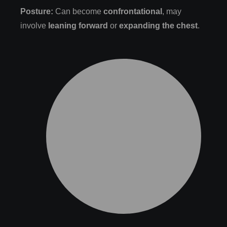
Posture:
Can become
confrontational
, may
involve
leaning forward
or
expanding the chest
.