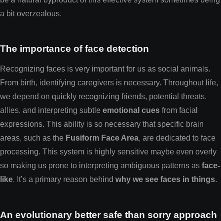
a bit overzealous.
The importance of face detection
Recognizing faces is very important for us as social animals.
From birth, identifying caregivers is necessary. Throughout life,
we depend on quickly recognizing friends, potential threats,
allies, and interpreting subtle
emotional cues
from facial
expressions. This ability is so necessary that specific brain
areas, such as the
Fusiform Face Area
, are dedicated to face
processing. This system is highly sensitive maybe even overly
so making us prone to interpreting ambiguous patterns as
face-
like
. It’s a primary reason behind
why we see faces in things
.
An evolutionary better safe than sorry approach