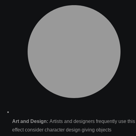
Art and Design:
Artists and designers frequently use this
effect consider character design giving objects