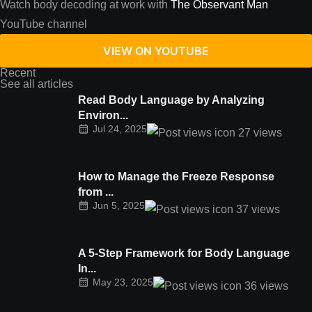
Watch body decoding at work with
The Observant Man
YouTube channel
VIEW ON YOUTUBE
Recent
See all articles
Read Body Language by Analyzing
Environ...
Jul 24, 2025
27
views
How to Manage the Freeze Response
from ...
Jun 5, 2025
37
views
A 5-Step Framework for Body Language
In...
May 23, 2025
36
views