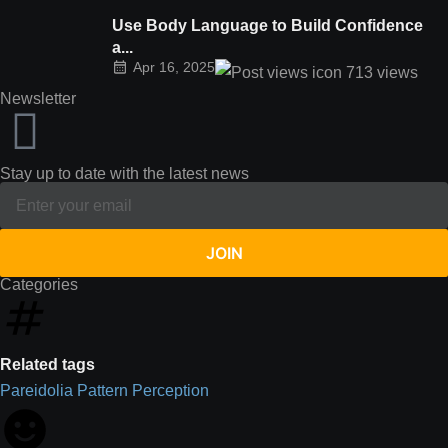
Use Body Language to Build Confidence
a...
Apr 16, 2025
713
views
Newsletter
Stay up to date with the latest news
JOIN
Categories
Related tags
Pareidolia
Pattern
Perception