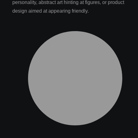
personality, abstract art hinting at figures, or product
design aimed at appearing friendly.