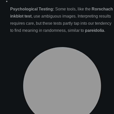
Psychological Testing:
Some tools, like the
Rorschach
inkblot test
, use ambiguous images. Interpreting results
requires care, but these tests partly tap into our tendency
to find meaning in randomness, similar to
pareidolia
.