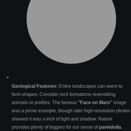
Geological Features:
Entire landscapes can seem to
form shapes. Consider rock formations resembling
animals or profiles. The famous
“Face on Mars”
image
was a prime example, though later high-resolution photos
showed it was a trick of light and shadow. Nature
provides plenty of triggers for our sense of
pareidolia
.