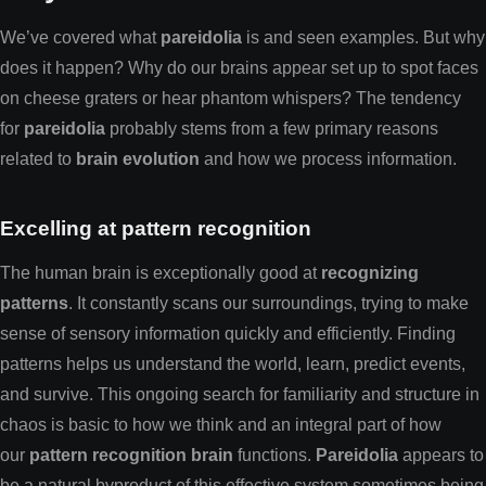
We’ve covered what
pareidolia
is and seen examples. But why
does it happen? Why do our brains appear set up to spot faces
on cheese graters or hear phantom whispers? The tendency
for
pareidolia
probably stems from a few primary reasons
related to
brain evolution
and how we process information.
Excelling at pattern recognition
The human brain is exceptionally good at
recognizing
patterns
. It constantly scans our surroundings, trying to make
sense of sensory information quickly and efficiently. Finding
patterns helps us understand the world, learn, predict events,
and survive. This ongoing search for familiarity and structure in
chaos is basic to how we think and an integral part of how
our
pattern recognition brain
functions.
Pareidolia
appears to
be a natural byproduct of this effective system sometimes being