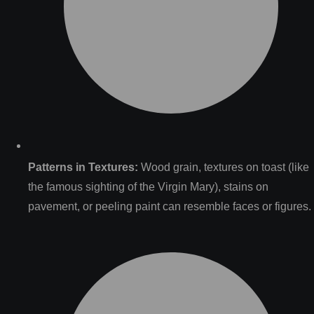
Patterns in Textures:
Wood grain, textures on toast (like
the famous sighting of the Virgin Mary), stains on
pavement, or peeling paint can resemble faces or figures.