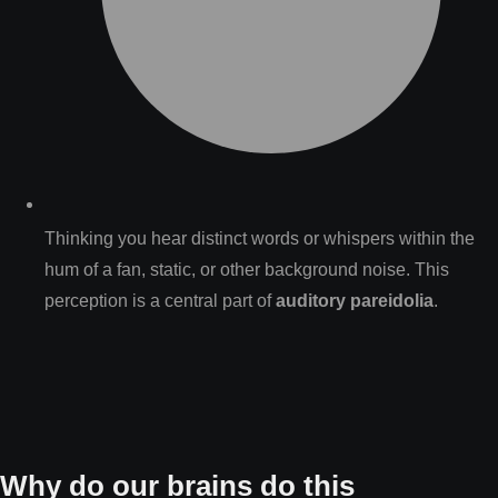
Thinking you hear distinct words or whispers within the
hum of a fan, static, or other background noise. This
perception is a central part of
auditory pareidolia
.
Why do our brains do this