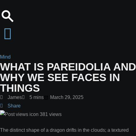
Mind
WHAT IS PAREIDOLIA AND
WHY WE SEE FACES IN
THINGS
James
5 mins
March 29, 2025
Share
381
views
The distinct shape of a dragon drifts in the clouds; a textured