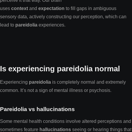
perceive it that way. Our brain
uses
context
and
expectation
to fill gaps in ambiguous
sensory data, actively constructing our perception, which can
lead to
pareidolia
experiences.
Is experiencing pareidolia normal
Experiencing
pareidolia
is completely normal and extremely
common. It’s not a sign of mental illness or psychosis.
Pareidolia vs hallucinations
Some mental health conditions involve altered perceptions and
sometimes feature
hallucinations
seeing or hearing things that