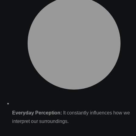
Everyday Perception:
It constantly influences how we
interpret our surroundings.