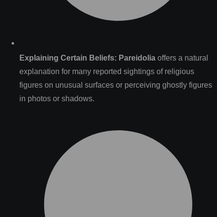
Explaining Certain Beliefs:
Pareidolia
offers a natural
explanation for many reported sightings of religious
figures on unusual surfaces or perceiving ghostly figures
in photos or shadows.