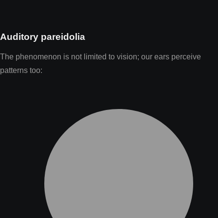
Auditory pareidolia
The phenomenon is not limited to vision; our ears perceive
patterns too: