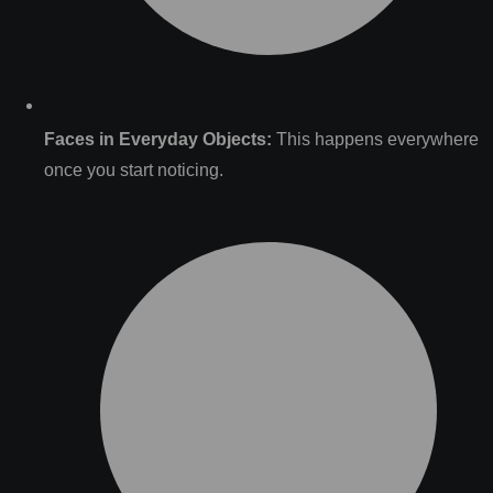
Faces in Everyday Objects:
This happens everywhere
once you start noticing.