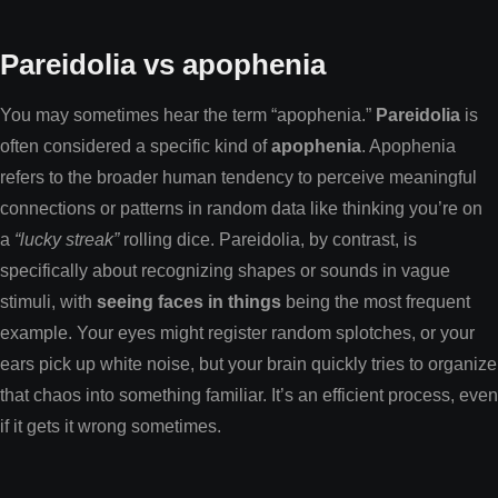
Pareidolia vs apophenia
You may sometimes hear the term “apophenia.”
Pareidolia
is
often considered a specific kind of
apophenia
. Apophenia
refers to the broader human tendency to perceive meaningful
connections or patterns in random data like thinking you’re on
a
“lucky streak”
rolling dice. Pareidolia, by contrast, is
specifically about recognizing shapes or sounds in vague
stimuli, with
seeing faces in things
being the most frequent
example. Your eyes might register random splotches, or your
ears pick up white noise, but your brain quickly tries to organize
that chaos into something familiar. It’s an efficient process, even
if it gets it wrong sometimes.