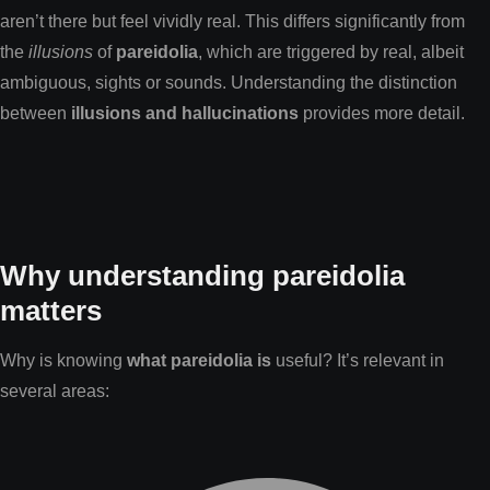
aren’t there but feel vividly real. This differs significantly from
the
illusions
of
pareidolia
, which are triggered by real, albeit
ambiguous, sights or sounds. Understanding the distinction
between
illusions and hallucinations
provides more detail.
Why understanding pareidolia
matters
Why is knowing
what pareidolia is
useful? It’s relevant in
several areas: