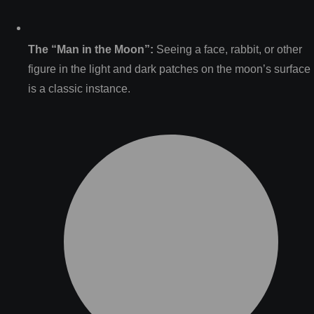
The “Man in the Moon”:
Seeing a face, rabbit, or other
figure in the light and dark patches on the moon’s surface
is a classic instance.