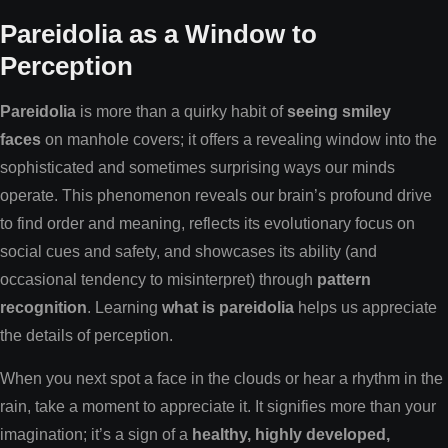
Pareidolia as a Window to
Perception
Pareidolia
is more than a quirky habit of
seeing smiley
faces
on manhole covers; it offers a revealing window into the
sophisticated and sometimes surprising ways our minds
operate. This phenomenon reveals our brain’s profound drive
to find order and meaning, reflects its evolutionary focus on
social cues and safety, and showcases its ability (and
occasional tendency to misinterpret) through
pattern
recognition
. Learning
what is pareidolia
helps us appreciate
the details of perception.
When you next spot a face in the clouds or hear a rhythm in the
rain, take a moment to appreciate it. It signifies more than your
imagination; it’s a sign of a
healthy, highly developed,