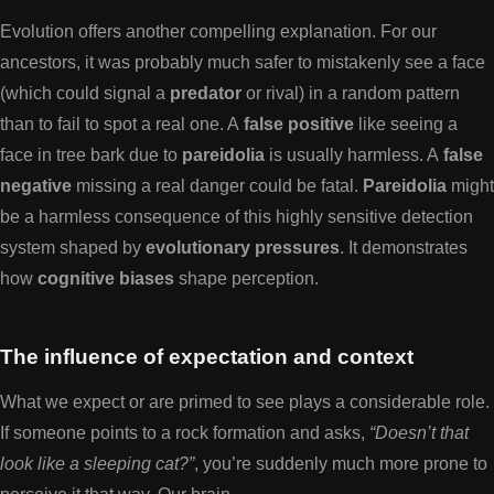
Evolution offers another compelling explanation. For our
ancestors, it was probably much safer to mistakenly see a face
(which could signal a
predator
or rival) in a random pattern
than to fail to spot a real one. A
false positive
like seeing a
face in tree bark due to
pareidolia
is usually harmless. A
false
negative
missing a real danger could be fatal.
Pareidolia
might
be a harmless consequence of this highly sensitive detection
system shaped by
evolutionary pressures
. It demonstrates
how
cognitive biases
shape perception.
The influence of expectation and context
What we expect or are primed to see plays a considerable role.
If someone points to a rock formation and asks,
“Doesn’t that
look like a sleeping cat?”
, you’re suddenly much more prone to