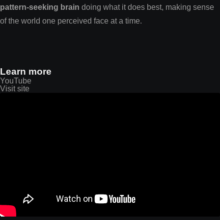
pattern-seeking brain
doing what it does best, making sense
of the world one perceived face at a time.
Learn more
YouTube
Visit site