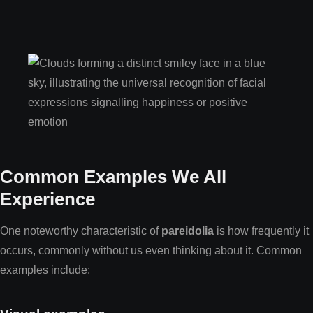
Common Examples We All
Experience
One noteworthy characteristic of
pareidolia
is how frequently it
occurs, commonly without us even thinking about it. Common
examples include: