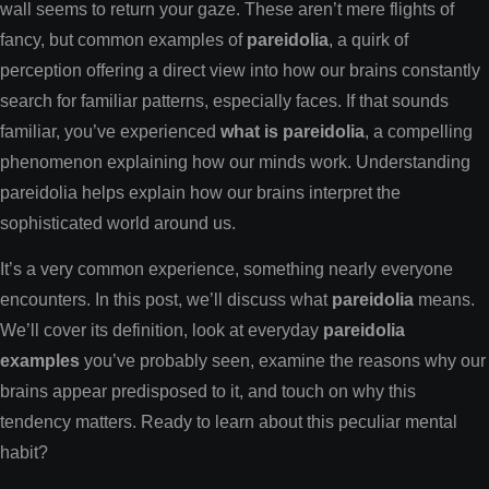
wall seems to return your gaze. These aren’t mere flights of
fancy, but common examples of
pareidolia
, a quirk of
perception offering a direct view into how our brains constantly
search for familiar patterns, especially faces. If that sounds
familiar, you’ve experienced
what is pareidolia
, a compelling
phenomenon explaining how our minds work. Understanding
pareidolia helps explain how our brains interpret the
sophisticated world around us.
It’s a very common experience, something nearly everyone
encounters. In this post, we’ll discuss what
pareidolia
means.
We’ll cover its definition, look at everyday
pareidolia
examples
you’ve probably seen, examine the reasons why our
brains appear predisposed to it, and touch on why this
tendency matters. Ready to learn about this peculiar mental
habit?