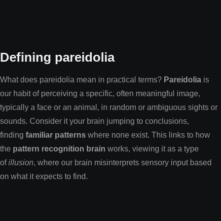
Defining pareidolia
What does pareidolia mean in practical terms?
Pareidolia
is
our habit of perceiving a specific, often meaningful image,
typically a face or an animal, in random or ambiguous sights or
sounds. Consider it your brain jumping to conclusions,
finding
familiar patterns
where none exist. This links to how
the
pattern recognition brain
works, viewing it as a type
of
illusion
, where our brain misinterprets sensory input based
on what it expects to find.