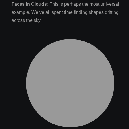
Faces in Clouds:
This is perhaps the most universal
example. We’ve all spent time finding shapes drifting
across the sky.