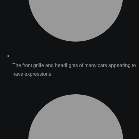
The front grille and headlights of many cars appearing to
have expressions