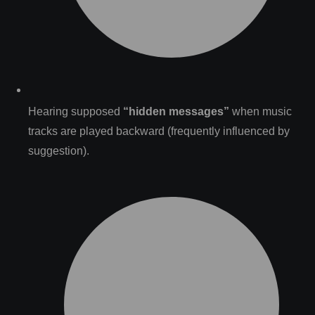
Hearing supposed
“hidden messages”
when music
tracks are played backward (frequently influenced by
suggestion).