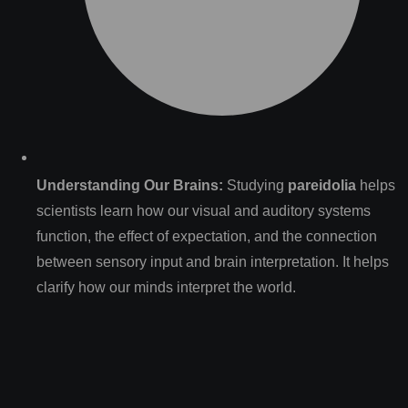
Understanding Our Brains:
Studying
pareidolia
helps
scientists learn how our visual and auditory systems
function, the effect of expectation, and the connection
between sensory input and brain interpretation. It helps
clarify how our minds interpret the world.