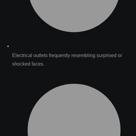
Electrical outlets frequently resembling surprised or
shocked faces.