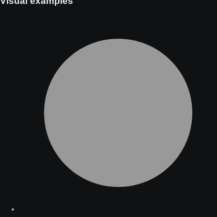
Visual examples