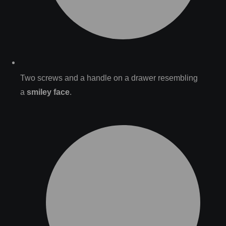
Two screws and a handle on a drawer resembling
a
smiley face
.