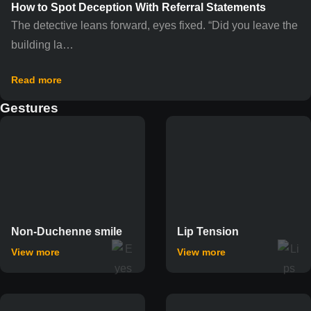
How to Spot Deception With Referral Statements
The detective leans forward, eyes fixed. “Did you leave the
building la…
Read more
Gestures
Non-Duchenne smile
Lip Tension
View more
View more