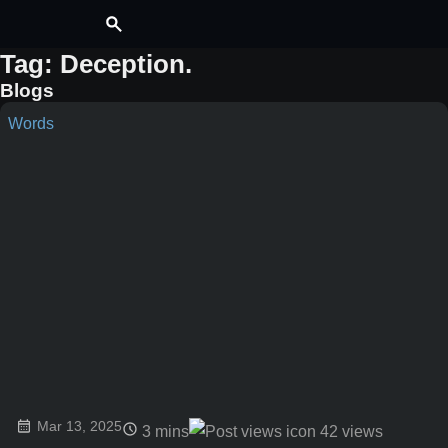
Tag: Deception
.
Blogs
Words
Mar 13, 2025
3 mins
42
views