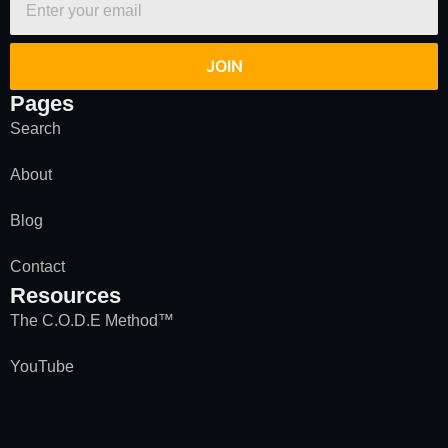
JOIN
Pages
Search
About
Blog
Contact
Resources
The C.O.D.E Method™
YouTube