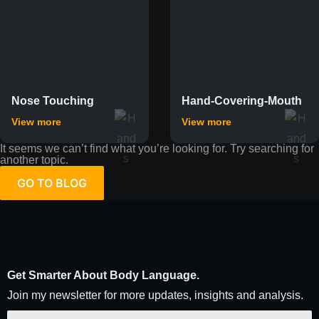
Nose Touching
Hand-Covering-Mouth
View more
View more
It seems we can’t find what you’re looking for. Try searching for
another topic.
GO TO BLOG
Get Smarter About Body Language.
Join my newsletter for more updates, insights and analysis.